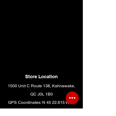
Store Location
1500 Unit C Route 138, Kahnawake,
QC J0L 1B0
GPS Coordinates: N 45 22.615 W 73
42.381