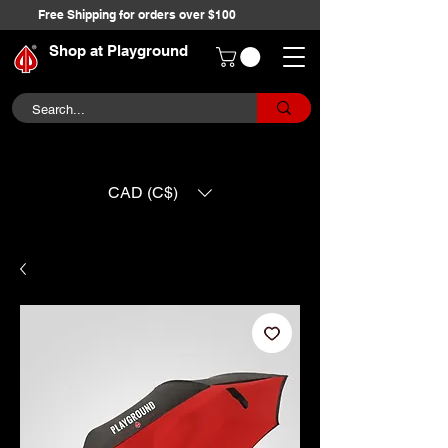
Free Shipping for orders over $100
Shop at Playground
CAD (C$)