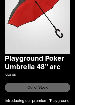
Playground Poker
Umbrella 48” arc
Price
$60.00
Out of Stock
Introducing our premium "Playground