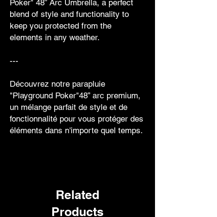
Poker" 48” Arc Umbrella, a perfect
blend of style and functionality to
keep you protected from the
elements in any weather.
---
Découvrez notre parapluie
"Playground Poker"48” arc premium,
un mélange parfait de style et de
fonctionnalité pour vous protéger des
éléments dans n'importe quel temps.
Related
Products