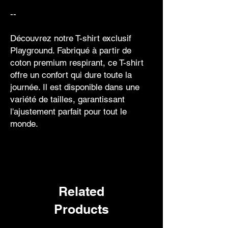
--
Découvrez notre T-shirt exclusif
Playground. Fabriqué à partir de
coton premium respirant, ce T-shirt
offre un confort qui dure toute la
journée. Il est disponible dans une
variété de tailles, garantissant
l'ajustement parfait pour tout le
monde.
Related
Products