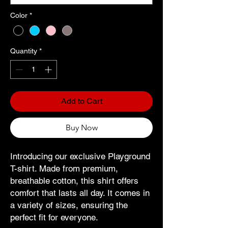
Color
*
Quantity
*
Add to Cart
Buy Now
Introducing our exclusive Playground
T-shirt. Made from premium,
breathable cotton, this shirt offers
comfort that lasts all day. It comes in
a variety of sizes, ensuring the
perfect fit for everyone.