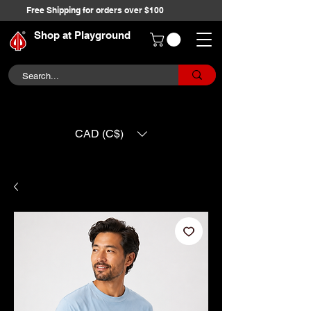
Free Shipping for orders over $100
Shop at Playground
CAD (C$)