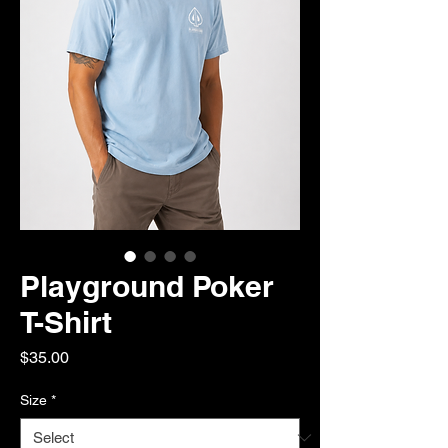
Playground Poker
T-Shirt
Price
$35.00
Size
*