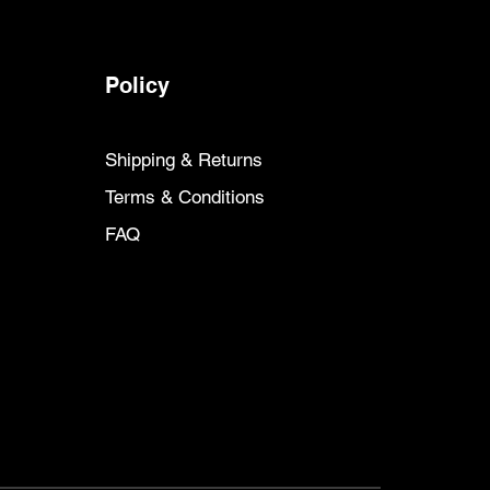
Policy
Shipping & Returns
Terms & Conditions
FAQ