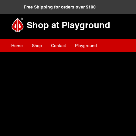
Free Shipping for orders over $100
Shop at Playground
Home
Shop
Contact
Playground