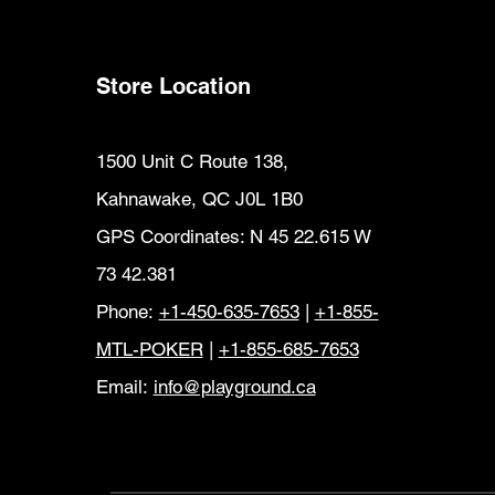
Store Location
1500 Unit C Route 138,
Kahnawake, QC J0L 1B0
GPS Coordinates: N 45 22.615 W
73 42.381
Phone:
+1-450-635-7653
|
+1-855-
MTL-POKER
|
+1-855-685-7653
Email:
info@playground.ca