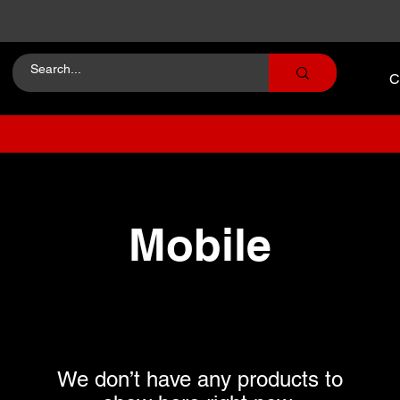
C
Mobile
We don’t have any products to