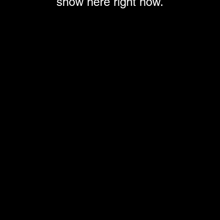
show here right now.