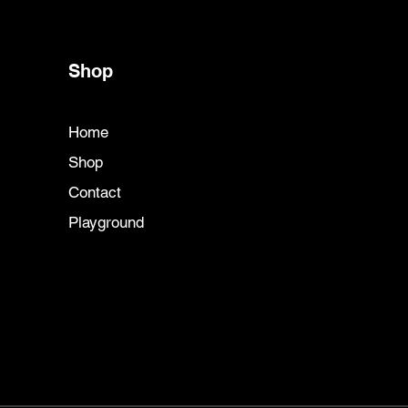
Shop
Home
Shop
Contact
Playground