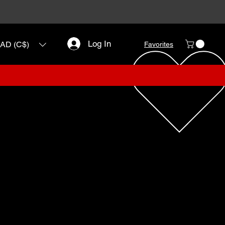
Log In
AD (C$)
Favorites